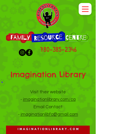
780-385-2346
Imagination Library
Visit their website
-
imaginationlibrary.com/ca
Email Contact
-
imaginationlibfc@gmail.com