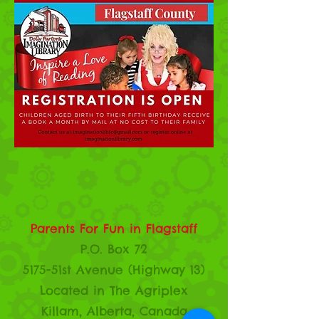
Parents For Fun in Flagstaff
P.O. Box 72
5175-51st Avenue (Highway 13)
Located in The Agriplex
Killam, Alberta, Canada