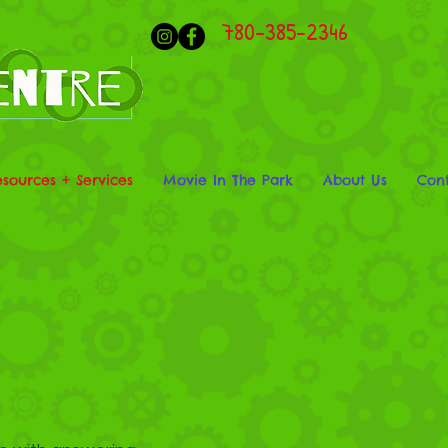
780-385-2346
esources + Services
Movie In The Park
About Us
Cont