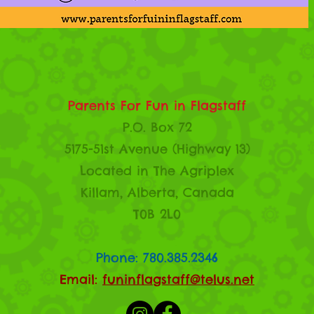
Parents For Fun in Flagstaff
P.O. Box 72
5175-51st Avenue (Highway 13)
Located in The Agriplex
Killam, Alberta, Canada
T0B 2L0
Phone: 780.385.2346
Email:
funinflagstaff@telus.net