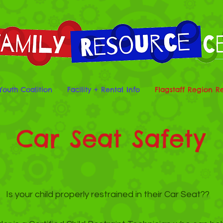
Youth Coalition
Facility + Rental Info
Flagstaff Region R
Car Seat Safety
Is your child properly restrained in their Car Seat??