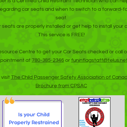
r is a Certified Child Restraint Technician who can he
regarding car seats and when to switch to a forward-f
seat.
 seats are properly installed or get help to install your 
This service is FREE!
esource Centre to get your Car Seats checked or call o
pointment at
780-385-2346
or
funinflagstaff@telus.net
visit
The Child Passenger Safety Association of Cana
Brochure from CPSAC