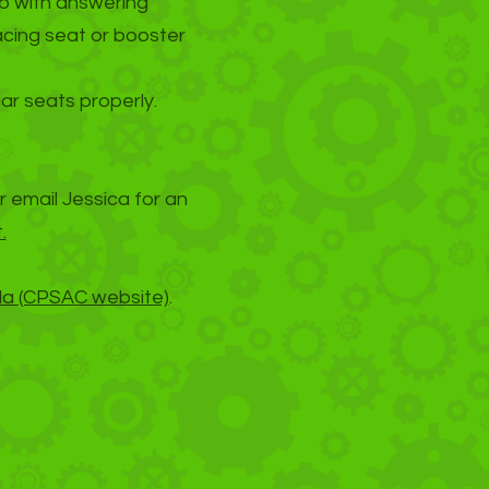
lp with answering
acing seat or booster
car seats properly.
r email Jessica for an
.
da (CPSAC website)
.