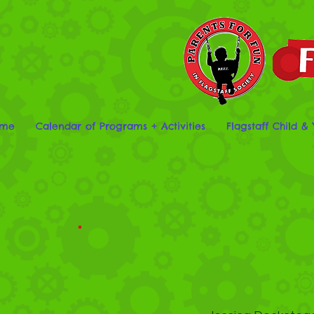
me
Calendar of Programs + Activities
Flagstaff Child & 