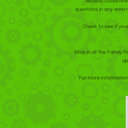
Jessica Docksteade
questions in any area 
Check to see if your
Stop in at the Family R
ap
For more information 